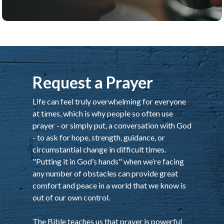
Request a Prayer
Life can feel truly overwhelming for everyone
at times, which is why people so often use
prayer - or simply put, a conversation with God
- to ask for hope, strength, guidance, or
circumstantial change in difficult times.
"Putting it in God’s hands" when we’re facing
any number of obstacles can provide great
comfort and peace in a world that we know is
out of our own control.
The Bible teaches us that prayer is powerful