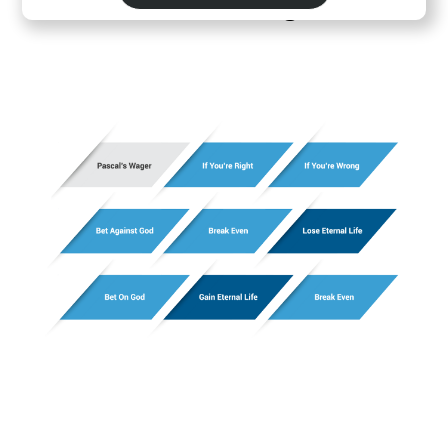
Pascal's Wager