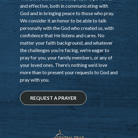
and effective, both in communicating with
God and in bringing peace to those who pray.
We consider it an honor to be able to talk
personally with the God who created us, with
confidence that He listens and cares. No
matter your faith background, and whatever
the challenges you’re facing, we’re eager to
pray for you, your family members, or any of
your loved ones. There’s nothing we’d love
more than to present your requests to God and
pray with you.
REQUEST A PRAYER