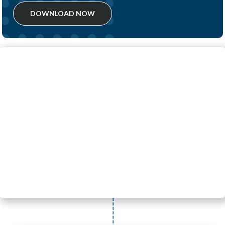
DOWNLOAD NOW