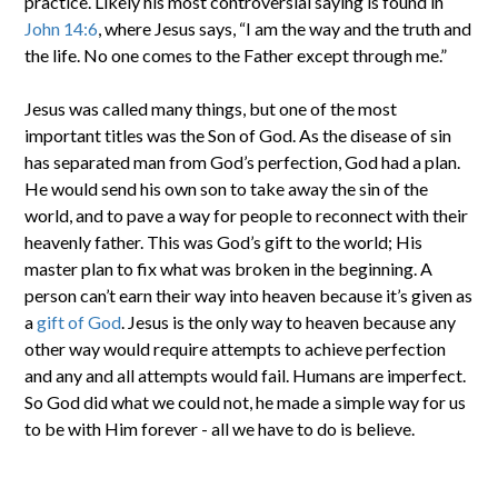
practice. Likely his most controversial saying is found in
John 14:6
, where Jesus says, “I am the way and the truth and
the life. No one comes to the Father except through me.”
Jesus was called many things, but one of the most
important titles was the Son of God. As the disease of sin
has separated man from God’s perfection, God had a plan.
He would send his own son to take away the sin of the
world, and to pave a way for people to reconnect with their
heavenly father. This was God’s gift to the world; His
master plan to fix what was broken in the beginning. A
person can’t earn their way into heaven because it’s given as
a
gift of God
. Jesus is the only way to heaven because any
other way would require attempts to achieve perfection
and any and all attempts would fail. Humans are imperfect.
So God did what we could not, he made a simple way for us
to be with Him forever - all we have to do is believe.