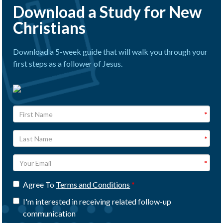
Download a Study for New
Christians
Download a 5-week guide that will walk you through your
first steps as a follower of Jesus.
Agree To
Terms and Conditions
I'm interested in receiving related follow-up
communication