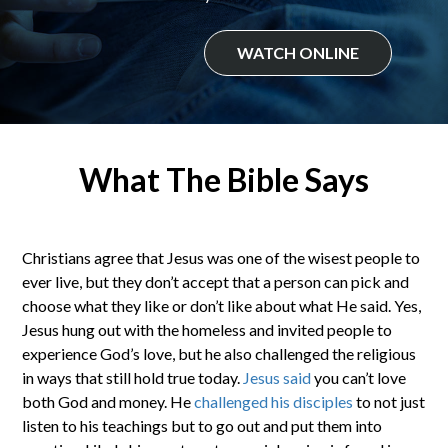
WATCH ONLINE
What The Bible Says
Christians agree that Jesus was one of the wisest people to
ever live, but they don’t accept that a person can pick and
choose what they like or don’t like about what He said. Yes,
Jesus hung out with the homeless and invited people to
experience God’s love, but he also challenged the religious
in ways that still hold true today.
Jesus said
you can’t love
both God and money. He
challenged his disciples
to not just
listen to his teachings but to go out and put them into