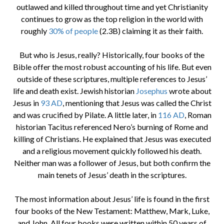
outlawed and killed throughout time and yet Christianity
continues to grow as the top religion in the world with
roughly
30% of people
(2.3B) claiming it as their faith.
But who is Jesus, really? Historically, four books of the
Bible offer the most robust accounting of his life. But even
outside of these scriptures, multiple references to Jesus’
life and death exist. Jewish historian
Josephus
wrote about
Jesus in
93 AD
, mentioning that Jesus was called the Christ
and was crucified by Pilate. A little later, in
116 AD
, Roman
historian Tacitus referenced Nero’s burning of Rome and
killing of Christians. He explained that Jesus was executed
and a religious movement quickly followed his death.
Neither man was a follower of Jesus, but both confirm the
main tenets of Jesus’ death in the scriptures.
The most information about Jesus’ life is found in the first
four books of the New Testament: Matthew, Mark, Luke,
and John. All four books were written within 50 years of