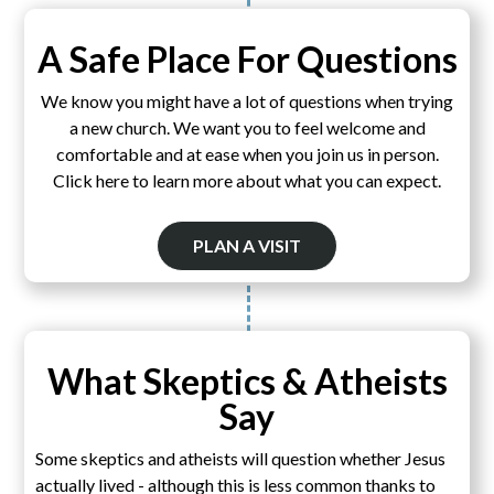
A Safe Place For Questions
We know you might have a lot of questions when trying
a new church. We want you to feel welcome and
comfortable and at ease when you join us in person.
Click here to learn more about what you can expect.
PLAN A VISIT
What Skeptics & Atheists
Say
Some skeptics and atheists will question whether Jesus
actually lived - although this is less common thanks to