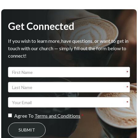
Get Connected
If you wish to learn more, have questions, or want to get in
touch with our church — simply fill out the form below to
connect!
Agree To
Terms and Conditions
SUBMIT