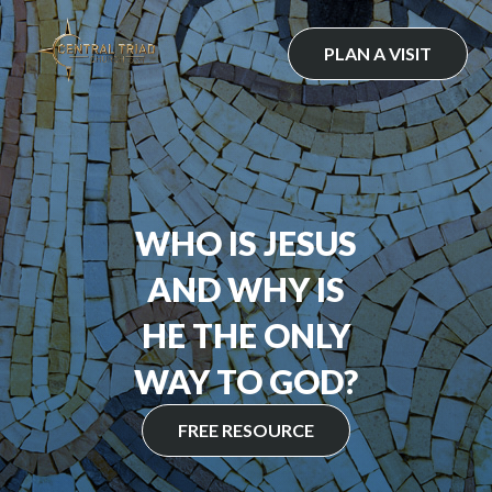
Skip
to
PLAN A VISIT
content
WHO IS JESUS
AND WHY IS
HE THE ONLY
WAY TO GOD?
FREE RESOURCE