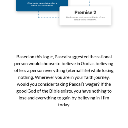
Based on this logic, Pascal suggested the rational
person would choose to believe in God as believing
offers a person everything (eternal life) while losing
nothing. Wherever you are in your faith journey,
would you consider taking Pascal’s wager? If the
good God of the Bible exists, you have nothing to
lose and everything to gain by believing in Him
today.