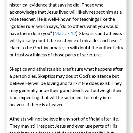
historical evidence that says he did. Those who
acknowledge that Jesus lived will likely respect him as a
wise teacher. He is well-known for teachings like the
“golden rule” which says, “do to others what you would
have them do to you” (
Matt. 7:12
). Skeptics and atheists
will typically doubt the existence of miracles and Jesus’
claim to be God-incarnate, so will doubt the authenticity
or trustworthiness of those parts of scripture.
Skeptics and atheists also aren’t sure what happens after
a person dies. Skeptics may doubt God’s existence but
believe He will be loving and fair- if He does exist. They
may generally hope their good deeds will outweigh their
bad, expecting that will be sufficient for entry into
heaven- if there is a heaven.
Atheists will not believe in any sort of official afterlife.
They may still respect Jesus and even use parts of His
teachings as a framework for personal morality, but