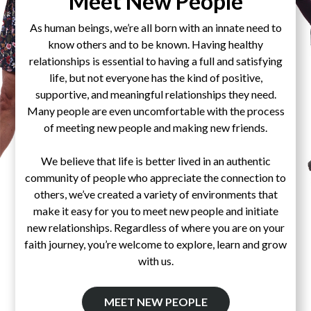
Meet New People
As human beings, we’re all born with an innate need to
know others and to be known. Having healthy
relationships is essential to having a full and satisfying
life, but not everyone has the kind of positive,
supportive, and meaningful relationships they need.
Many people are even uncomfortable with the process
of meeting new people and making new friends.
We believe that life is better lived in an authentic
community of people who appreciate the connection to
others, we’ve created a variety of environments that
make it easy for you to meet new people and initiate
new relationships. Regardless of where you are on your
faith journey, you’re welcome to explore, learn and grow
with us.
MEET NEW PEOPLE