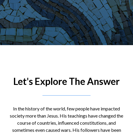
Let's Explore The Answer
In the history of the world, few people have impacted
society more than Jesus. His teachings have changed the
course of countries, influenced constitutions, and
sometimes even caused wars. His followers have been