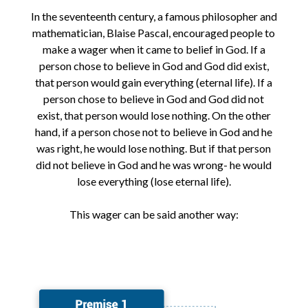
In the seventeenth century, a famous philosopher and
mathematician, Blaise Pascal, encouraged people to
make a wager when it came to belief in God. If a
person chose to believe in God and God did exist,
that person would gain everything (eternal life). If a
person chose to believe in God and God did not
exist, that person would lose nothing. On the other
hand, if a person chose not to believe in God and he
was right, he would lose nothing. But if that person
did not believe in God and he was wrong- he would
lose everything (lose eternal life).
This wager can be said another way: