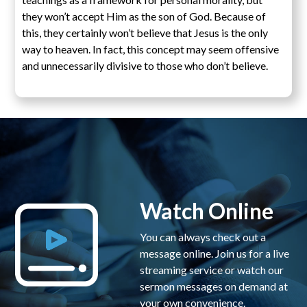
they won’t accept Him as the son of God. Because of
this, they certainly won’t believe that Jesus is the only
way to heaven. In fact, this concept may seem offensive
and unnecessarily divisive to those who don’t believe.
Watch Online
You can always check out a
message online. Join us for a live
streaming service or watch our
sermon messages on demand at
your own convenience.