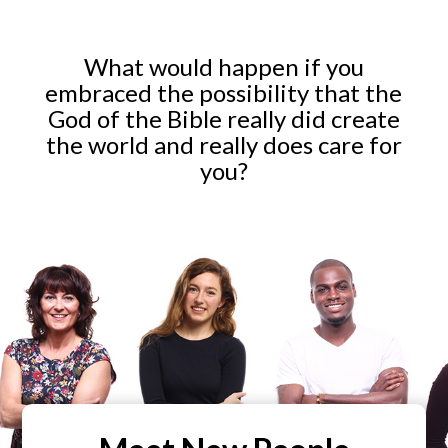
What would happen if you
embraced the possibility that the
God of the Bible really did create
the world and really does care for
you?