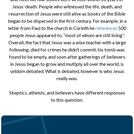
Jesus’ death. People who witnessed the life, death, and
resurrection of Jesus were still alive as books of the Bible
began to be dispersed in the first century. For example, in a
letter from Paul to the church in Corinth he
references
500
people Jesus appeared to, “most of whom are still living”.
Overall, the fact that Jesus was a wise teacher with a large
following, died for crimes he didn’t commit, his tomb was
found to be empty, and soon after gatherings of believers
in Jesus began to grow and multiply all over the world, is
seldom debated. What is debated, however is who Jesus
really was.
Skeptics, atheists, and believers have different responses
to this question.