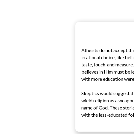
Atheists do not accept the
irrational choice, like bel
taste, touch, and measure
believes in Him must be le
with more education were 
Skeptics would suggest tha
wield religion as a weapon 
name of God. These storie
with the less-educated fo