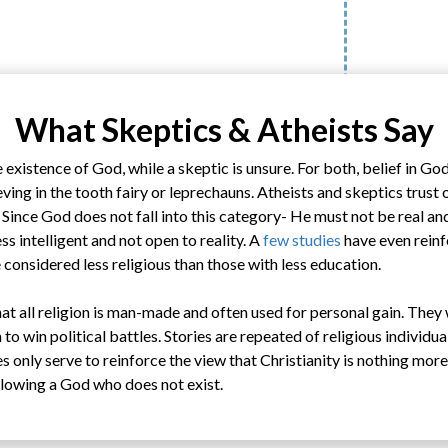
What Skeptics & Atheists Say
 existence of God, while a skeptic is unsure. For both, belief in Go
ieving in the tooth fairy or leprechauns. Atheists and skeptics trust 
. Since God does not fall into this category- He must not be real a
ss intelligent and not open to reality. A
few studies
have even reinf
considered less religious than those with less education.
t all religion is man-made and often used for personal gain. They 
to win political battles. Stories are repeated of religious individua
s only serve to reinforce the view that Christianity is nothing mor
llowing a God who does not exist.