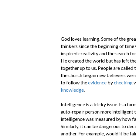
God loves learning. Some of the greate
thinkers since the beginning of time 
inspired creativity and the search f
He created the world but has left the
together up to us. People are called 
the church began new believers were 
to follow the
evidence
by
checking
w
knowledge
.
Intelligence is a tricky issue. Is a fa
auto-repair person more intelligent 
intelligence was measured by how fa
Similarly, it can be dangerous to dec
another. For example, would it be fair