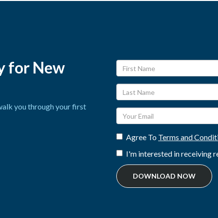
y for New
alk you through your first
Agree To
Terms and Condit
I'm interested in receiving
DOWNLOAD NOW