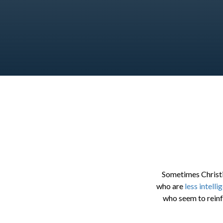
Sometimes Christi
who are
less intelli
who seem to reinf