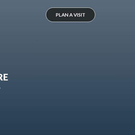
PLAN A VISIT
RE
?