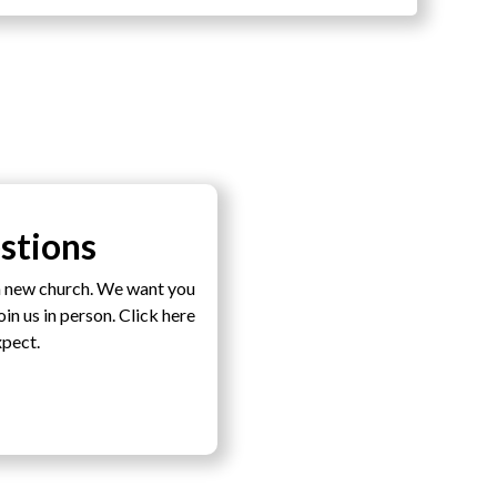
stions
a new church. We want you
n us in person. Click here
xpect.