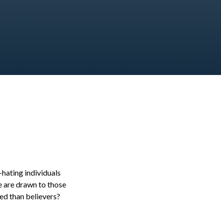
hating individuals
e are drawn to those
ed than believers?