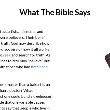
What The Bible Says
st artists, scientists, and
were believers. Their belief
or truth. God may describe how
 discovery of how it all works
to
seek
and search for truth. As
not told to only “believe”, but
ith those who had
first-hand
rmer smarter than a baker? Is an
than a doctor? What if
st one could build a treehouse?
ide that one variable causes
 to say that people who live in