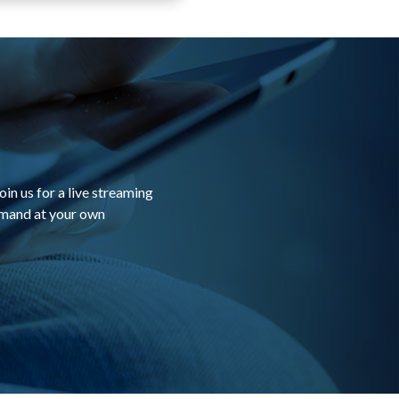
in us for a live streaming
emand at your own