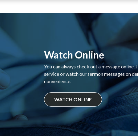
Watch Online
You can always check out a message online. Jo
service or watch our sermon messages on d
convenience.
WATCH ONLINE