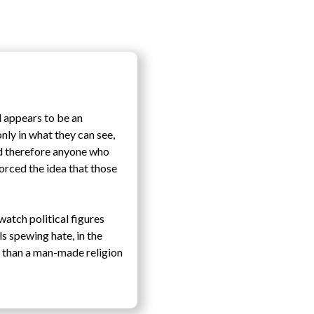
d appears to be an
only in what they can see,
nd therefore anyone who
orced the idea that those
watch political figures
ls spewing hate, in the
e than a man-made religion