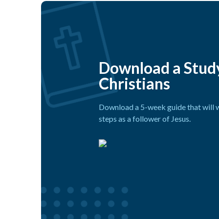
Download a Stud
Christians
Download a 5-week guide that will w
steps as a follower of Jesus.