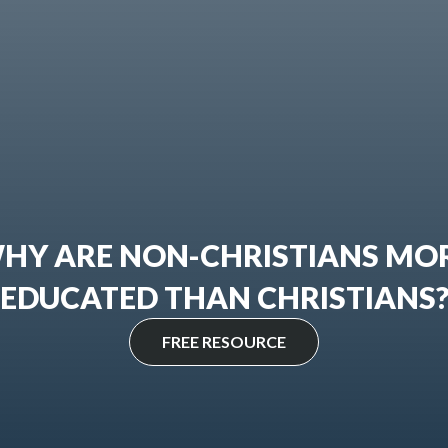
HY ARE NON-CHRISTIANS MO
EDUCATED THAN CHRISTIANS
FREE RESOURCE