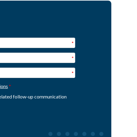
ions
 related follow-up communication