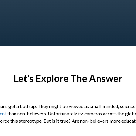
Let's Explore The Answer
ans get a bad rap. They might be viewed as small-minded, science-
gent
than non-believers. Unfortunately t.v. cameras across the glob
orce this stereotype. But is it true? Are non-believers more educat