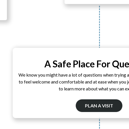
A Safe Place For Que
We know you might have a lot of questions when trying 
to feel welcome and comfortable and at ease when you joi
to learn more about what you can e
PLAN A VISIT