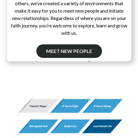
others, we’ve created a variety of environments that
make it easy for you to meet new people and initiate
new relationships. Regardless of where you are on your
faith journey, you’re welcome to explore, learn and grow
with us.
MEET NEW PEOPLE
Pascal's Wager