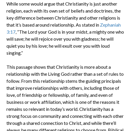
While some would argue that Christianity is just another
religion, each with its own set of beliefs and doctrines, the
key difference between Christianity and other religions is
that it’s based around relationship. As stated in
Zephaniah
3:17
, “The Lord your God is in your midst, a mighty one who
will save; he will rejoice over you with gladness; he will
quiet you by his love; he will exult over you with loud
singing.”
This passage shows that Christianity is more about a
relationship with the Living God rather than a set of rules to
follow. From this relationship stems the guiding principals
that improve relationships with others, including those of
love, of friendship or fellowship, of family, and even of
business or work affiliation, which is one of the reasons it
remains so relevant in today’s world. Christianity has a
strong focus on community and connecting with each other
through a shared connection to Christ, and while there’ll
always be many different religions to choose from, Biblical