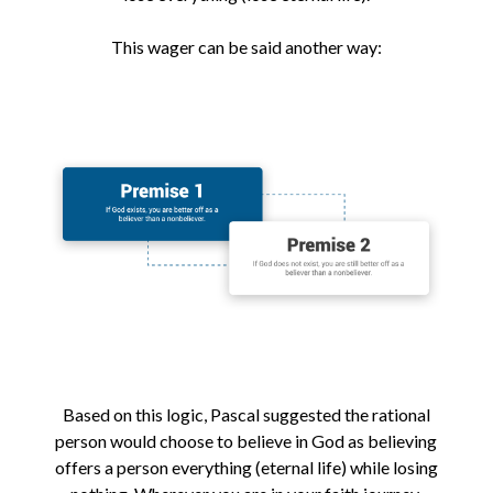
This wager can be said another way:
Based on this logic, Pascal suggested the rational
person would choose to believe in God as believing
offers a person everything (eternal life) while losing