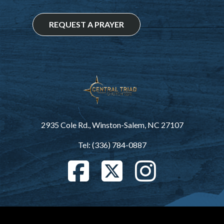
REQUEST A PRAYER
2935 Cole Rd., Winston-Salem, NC 27107
Tel: (336) 784-0887