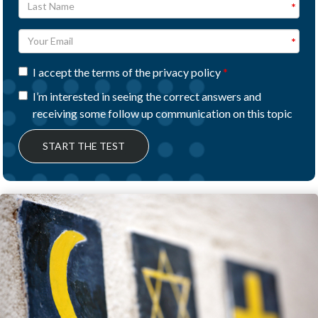
I accept the terms of the privacy policy
I’m interested in seeing the correct answers and
receiving some follow up communication on this topic
START THE TEST