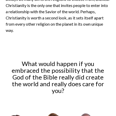
Christianity is the only one that invites people to enter into
a relationship with the Savior of the world. Perhaps,
Christianity is worth a second look, as it sets itself apart
from every other religion on the planet in its own unique
way.
What would happen if you
embraced the possibility that the
God of the Bible really did create
the world and really does care for
you?