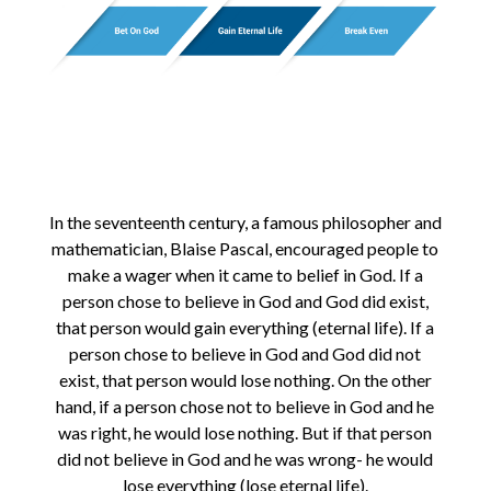
In the seventeenth century, a famous philosopher and
mathematician, Blaise Pascal, encouraged people to
make a wager when it came to belief in God. If a
person chose to believe in God and God did exist,
that person would gain everything (eternal life). If a
person chose to believe in God and God did not
exist, that person would lose nothing. On the other
hand, if a person chose not to believe in God and he
was right, he would lose nothing. But if that person
did not believe in God and he was wrong- he would
lose everything (lose eternal life).