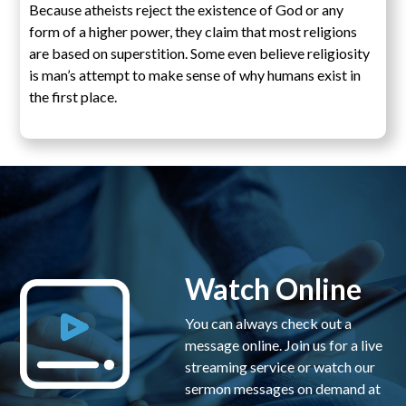
Because atheists reject the existence of God or any
form of a higher power, they claim that most religions
are based on superstition. Some even believe religiosity
is man’s attempt to make sense of why humans exist in
the first place.
Watch Online
You can always check out a
message online. Join us for a live
streaming service or watch our
sermon messages on demand at