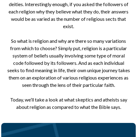
deities. Interestingly enough, if you asked the followers of
each religion why they believe what they do, their answers
would be as varied as the number of religious sects that
exist.
So what is religion and why are there so many variations
from which to choose? Simply put, religion is a particular
system of beliefs usually involving some type of moral
code followed by its followers. And as each individual
seeks to find meaning in life, their own unique journey takes
them on an exploration of various religious experiences as
seen through the lens of their particular faith.
Today, we’ll take a look at what skeptics and atheists say
about religion as compared to what the Bible says.