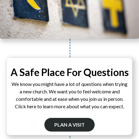
A Safe Place For Questions
We know you might have a lot of questions when trying
a new church. We want you to feel welcome and
comfortable and at ease when you join us in person.
Click here to learn more about what you can expect.
PLAN A VISIT