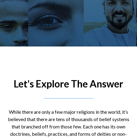
Let's Explore The Answer
While there are only a few major religions in the world, it’s
believed that there are tens of thousands of belief systems
that branched off from those few. Each one has its own
doctrines, beliefs, practices, and forms of deities or non-