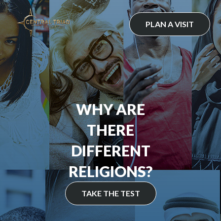
Skip
to
PLAN A VISIT
content
WHY ARE
THERE
DIFFERENT
RELIGIONS?
TAKE THE TEST