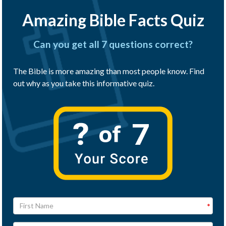
Amazing Bible Facts Quiz
Can you get all 7 questions correct?
The Bible is more amazing than most people know. Find
out why as you take this informative quiz.