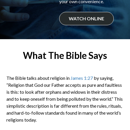
your own convenience.
WATCH ONLINE
What The Bible Says
The Bible talks about religion in
James 1:27
by saying,
“Religion that God our Father accepts as pure and faultless
is this: to look after orphans and widows in their distress
and to keep oneself from being polluted by the world.” This
simplistic description is far different from the rules, rituals,
and hard-to-follow standards found in many of the world’s
religions today.