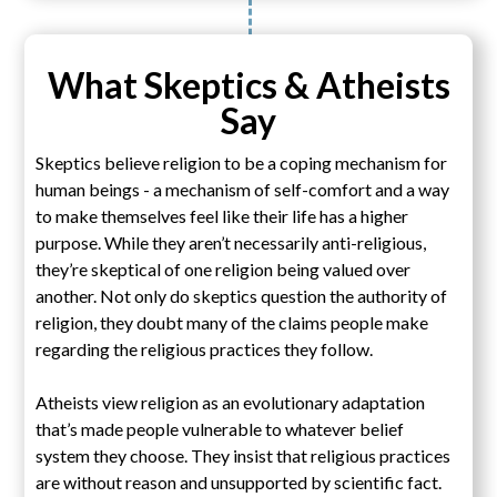
What Skeptics & Atheists
Say
Skeptics believe religion to be a coping mechanism for
human beings - a mechanism of self-comfort and a way
to make themselves feel like their life has a higher
purpose. While they aren’t necessarily anti-religious,
they’re skeptical of one religion being valued over
another. Not only do skeptics question the authority of
religion, they doubt many of the claims people make
regarding the religious practices they follow.
Atheists view religion as an evolutionary adaptation
that’s made people vulnerable to whatever belief
system they choose. They insist that religious practices
are without reason and unsupported by scientific fact.