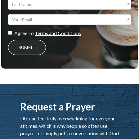
Agree To
Terms and Conditions
SUBMIT
Request a Prayer
Life can feel truly overwhelming for everyone
at times, which is why people so often use
prayer - or simply put, a conversation with God