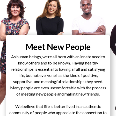
Meet New People
As human beings, we’re all born with an innate need to
know others and to be known. Having healthy
relationships is essential to having a full and satisfying
life, but not everyone has the kind of positive,
supportive, and meaningful relationships they need.
Many people are even uncomfortable with the process
of meeting new people and making new friends.
We believe that life is better lived in an authentic
community of people who appreciate the connection to