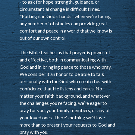
- to ask for hope, strength, guidance, or
circumstantial change in difficult times.
"Putting it in God’s hands" when we’re facing
any number of obstacles can provide great
comfort and peace in a world that we know is
out of our own control.
The Bible teaches us that prayer is powerful
and effective, both in communicating with
God and in bringing peace to those who pray.
We consider it an honor to be able to talk
personally with the God who created us, with
confidence that He listens and cares. No
matter your faith background, and whatever
the challenges you’re facing, we’re eager to
pray for you, your family members, or any of
your loved ones. There’s nothing we’d love
more than to present your requests to God and
pray with you.