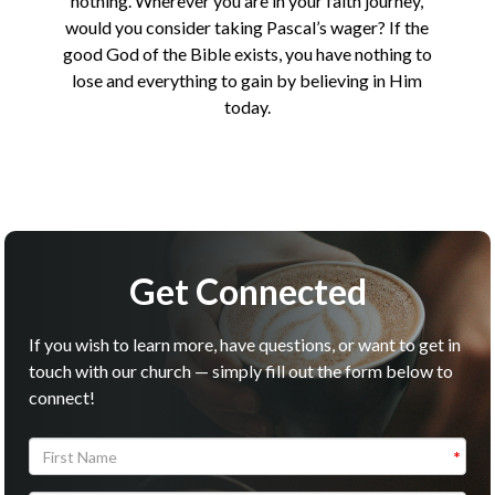
nothing. Wherever you are in your faith journey,
would you consider taking Pascal’s wager? If the
good God of the Bible exists, you have nothing to
lose and everything to gain by believing in Him
today.
Get Connected
If you wish to learn more, have questions, or want to get in
touch with our church — simply fill out the form below to
connect!