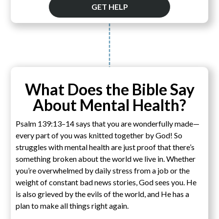
GET HELP
What Does the Bible Say
About Mental Health?
Psalm 139:13–14 says that you are wonderfully made—
every part of you was knitted together by God! So
struggles with mental health are just proof that there’s
something broken about the world we live in. Whether
you’re overwhelmed by daily stress from a job or the
weight of constant bad news stories, God sees you. He
is also grieved by the evils of the world, and He has a
plan to make all things right again.