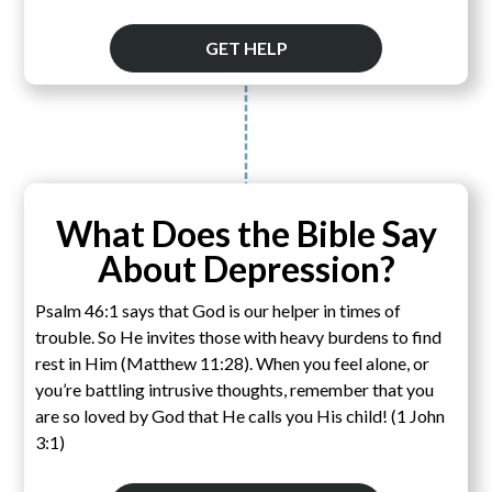
GET HELP
What Does the Bible Say
About Depression?
Psalm 46:1 says that God is our helper in times of
trouble. So He invites those with heavy burdens to find
rest in Him (Matthew 11:28). When you feel alone, or
you’re battling intrusive thoughts, remember that you
are so loved by God that He calls you His child! (1 John
3:1)