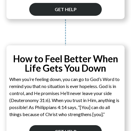
GET HELP
How to Feel Better When
Life Gets You Down
When you’re feeling down, you can go to God’s Word to
remind you that no situation is ever hopeless. God is in
control, and He promises He’ll never leave your side
(Deuteronomy 31:6). When you trust in Him, anything is
possible! As Philippians 4:14 says, “[You] can do all
things because of Christ who strengthens [you].”