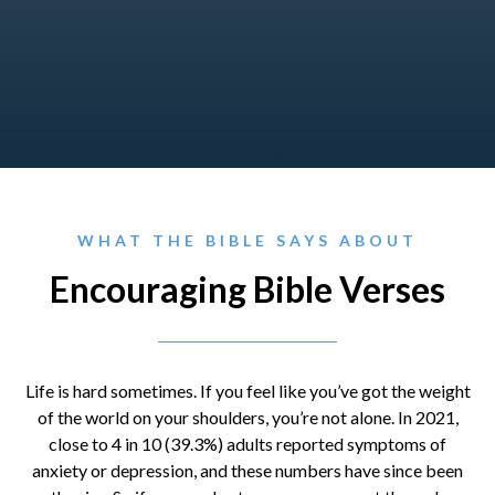
WHAT THE BIBLE SAYS ABOUT
Encouraging Bible Verses
Life is hard sometimes. If you feel like you’ve got the weight
of the world on your shoulders, you’re not alone. In 2021,
close to 4 in 10 (39.3%) adults reported symptoms of
anxiety or depression, and these numbers have since been