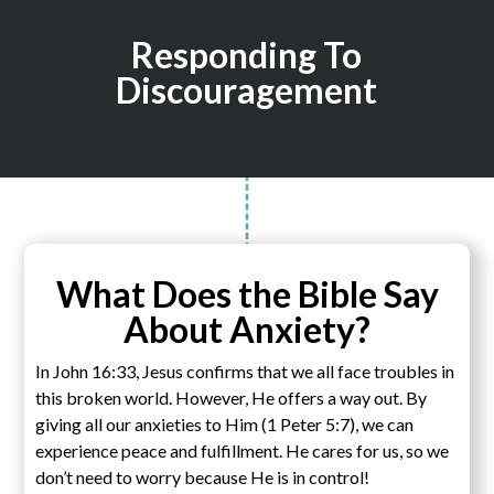
Responding To
Discouragement
What Does the Bible Say
About Anxiety?
In John 16:33, Jesus confirms that we all face troubles in
this broken world. However, He offers a way out. By
giving all our anxieties to Him (1 Peter 5:7), we can
experience peace and fulfillment. He cares for us, so we
don’t need to worry because He is in control!