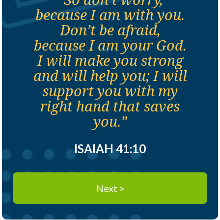
because I am with you.
Don’t be afraid,
because I am your God.
I will make you strong
and will help you; I will
support you with my
right hand that saves
you.”
ISAIAH 41:10
Next >