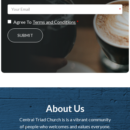
Agree To
Terms and Conditions
SUBMIT
About Us
Central Triad Church is is a vibrant community
of people who welcomes and values everyone.