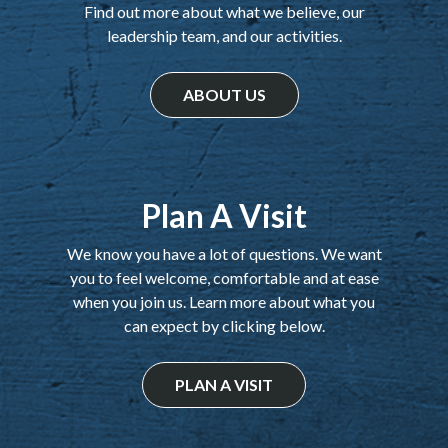
Find out more about what we believe, our
leadership team, and our activities.
ABOUT US
Plan A Visit
We know you have a lot of questions. We want
you to feel welcome, comfortable and at ease
when you join us. Learn more about what you
can expect by clicking below.
PLAN A VISIT