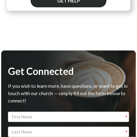
GET HELP
Get Connected
If you wish to learn more, have questions, or want to get in
touch with our church — simply fill out the form below to
connect!