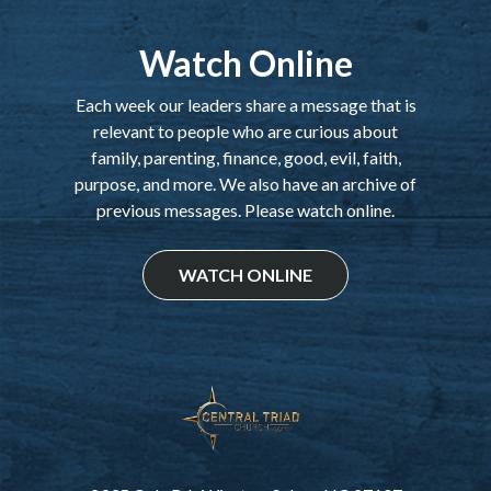
Watch Online
Each week our leaders share a message that is
relevant to people who are curious about
family, parenting, finance, good, evil, faith,
purpose, and more. We also have an archive of
previous messages. Please watch online.
WATCH ONLINE