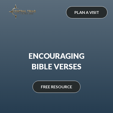
Skip
to
PLAN A VISIT
content
ENCOURAGING
BIBLE VERSES
FREE RESOURCE