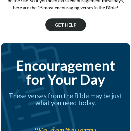
on the rise. So if you need extra encouragement these days,
here are the 15 most encouraging verses in the Bible!
GET HELP
Encouragement
for Your Day
These verses from the Bible may be just
what you need today.
“So don’t worry,