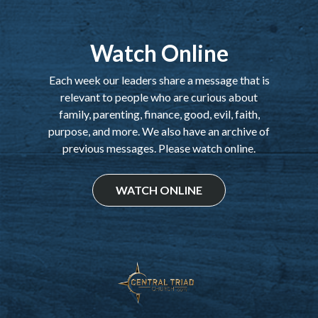
Watch Online
Each week our leaders share a message that is
relevant to people who are curious about
family, parenting, finance, good, evil, faith,
purpose, and more. We also have an archive of
previous messages. Please watch online.
WATCH ONLINE