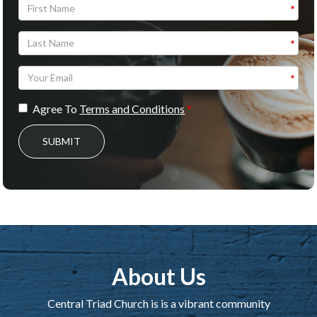
Agree To
Terms and Conditions
SUBMIT
About Us
Central Triad Church is is a vibrant community