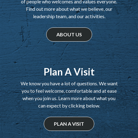
of people who welcomes and values everyone.
Find out more about what we believe, our
leadership team, and our activities.
ABOUT US
Plan A Visit
We know you have a lot of questions. We want
you to feel welcome, comfortable and at ease
when you join us. Learn more about what you
can expect by clicking below.
PLAN A VISIT