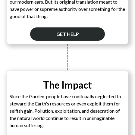
our modern ears. But its original translation meant to
have power or supreme authority over something for the
good of that thing.
GET HELP
The Impact
Since the Garden, people have continually neglected to
steward the Earth's resources or even exploit them for
selfish gain. Pollution, exploitation, and desecration of
the natural world continue to result in unimaginable
human suffering.