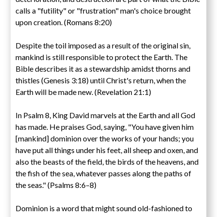
calls a "futility" or "frustration" man's choice brought
upon creation. (Romans 8:20)
Despite the toil imposed as a result of the original sin,
mankind is still responsible to protect the Earth. The
Bible describes it as a stewardship amidst thorns and
thistles (Genesis 3:18) until Christ's return, when the
Earth will be made new. (Revelation 21:1)
In Psalm 8, King David marvels at the Earth and all God
has made. He praises God, saying, "You have given him
[mankind] dominion over the works of your hands; you
have put all things under his feet, all sheep and oxen, and
also the beasts of the field, the birds of the heavens, and
the fish of the sea, whatever passes along the paths of
the seas." (Psalms 8:6–8)
Dominion is a word that might sound old-fashioned to