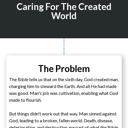
Caring For The Created
World
The Problem
The Bible tells us that on the sixth day, God created man,
charging him to steward the Earth. And all He had made
was good. Man's job was cultivation, enabling what God
made to flourish.
But things didn't work out that way. Man sinned against
God, leading to a broken, fallen world. Death, disease,
deterioration, and destruction are part of what the Bible