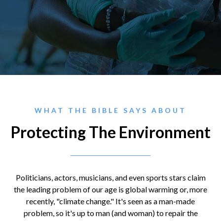
WHAT THE BIBLE SAYS ABOUT
Protecting The Environment
Politicians, actors, musicians, and even sports stars claim
the leading problem of our age is global warming or, more
recently, "climate change." It's seen as a man-made
problem, so it's up to man (and woman) to repair the