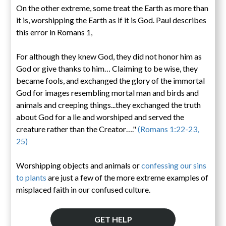
On the other extreme, some treat the Earth as more than
it is, worshipping the Earth as if it is God. Paul describes
this error in Romans 1,
For although they knew God, they did not honor him as
God or give thanks to him… Claiming to be wise, they
became fools, and exchanged the glory of the immortal
God for images resembling mortal man and birds and
animals and creeping things...they exchanged the truth
about God for a lie and worshiped and served the
creature rather than the Creator…."
(Romans 1:22-23,
25)
Worshipping objects and animals or
confessing our sins
to plants
are just a few of the more extreme examples of
misplaced faith in our confused culture.
GET HELP