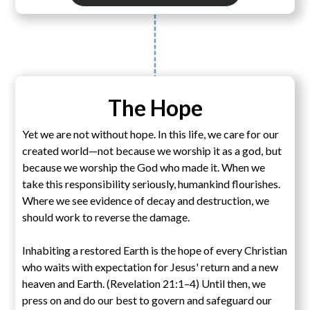
The Hope
Yet we are not without hope. In this life, we care for our
created world—not because we worship it as a god, but
because we worship the God who made it. When we
take this responsibility seriously, humankind flourishes.
Where we see evidence of decay and destruction, we
should work to reverse the damage.
Inhabiting a restored Earth is the hope of every Christian
who waits with expectation for Jesus' return and a new
heaven and Earth. (Revelation 21:1–4) Until then, we
press on and do our best to govern and safeguard our