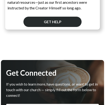
natural resources—just as our first ancestors were
instructed by the Creator Himself so long ago.
GET HELP
Get Connected
If you wish to learn more, have questions, or want to get in
touch with our church — simply fill out the form below to
connect!