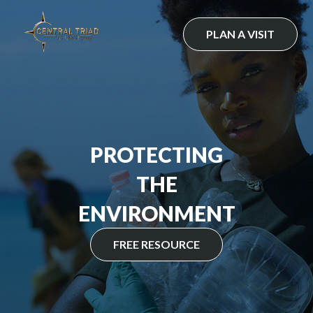
Skip
to
PLAN A VISIT
content
PROTECTING
THE
ENVIRONMENT
FREE RESOURCE