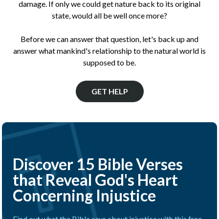
damage. If only we could get nature back to its original
state, would all be well once more?
Before we can answer that question, let's back up and
answer what mankind's relationship to the natural world is
supposed to be.
GET HELP
Discover 15 Bible Verses
that Reveal God's Heart
Concerning Injustice
Find out what the Bible says about injustice with this free