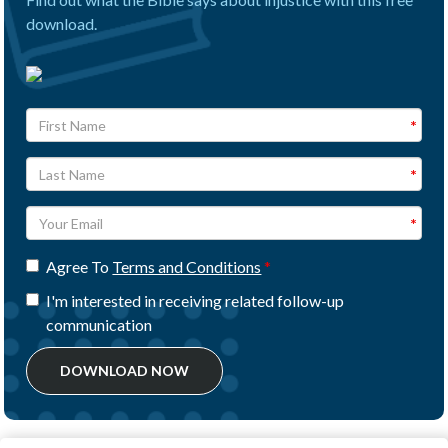
download.
Agree To
Terms and Conditions
I'm interested in receiving related follow-up
communication
DOWNLOAD NOW