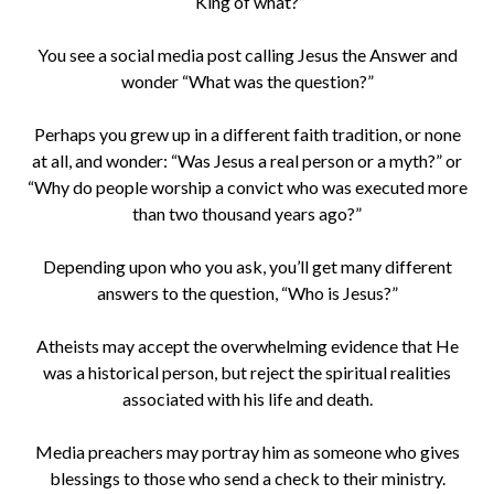
“King of what?”
You see a social media post calling Jesus the Answer and
wonder “What was the question?”
Perhaps you grew up in a different faith tradition, or none
at all, and wonder: “Was Jesus a real person or a myth?” or
“Why do people worship a convict who was executed more
than two thousand years ago?”
Depending upon who you ask, you’ll get many different
answers to the question, “Who is Jesus?”
Atheists may accept the overwhelming evidence that He
was a historical person, but reject the spiritual realities
associated with his life and death.
Media preachers may portray him as someone who gives
blessings to those who send a check to their ministry.