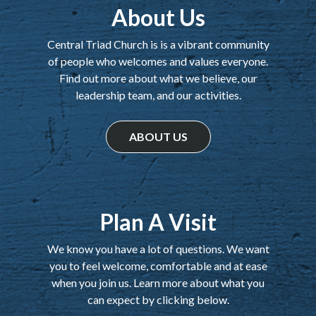
About Us
Central Triad Church is is a vibrant community
of people who welcomes and values everyone.
Find out more about what we believe, our
leadership team, and our activities.
ABOUT US
Plan A Visit
We know you have a lot of questions. We want
you to feel welcome, comfortable and at ease
when you join us. Learn more about what you
can expect by clicking below.