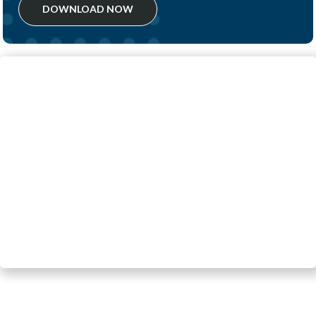
DOWNLOAD NOW