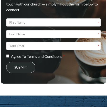
touch with our church — simply fill out the form below to
connect!
Agree To
Terms and Conditions
SUBMIT