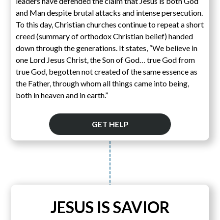
leaders have defended the claim that Jesus is both God
and Man despite brutal attacks and intense persecution.
To this day, Christian churches continue to repeat a short
creed (summary of orthodox Christian belief) handed
down through the generations. It states, “We believe in
one Lord Jesus Christ, the Son of God… true God from
true God, begotten not created of the same essence as
the Father, through whom all things came into being,
both in heaven and in earth.”
GET HELP
JESUS IS SAVIOR