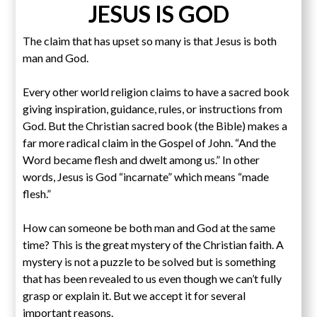
JESUS IS GOD
The claim that has upset so many is that Jesus is both
man and God.
Every other world religion claims to have a sacred book
giving inspiration, guidance, rules, or instructions from
God. But the Christian sacred book (the Bible) makes a
far more radical claim in the Gospel of John. “And the
Word became flesh and dwelt among us.” In other
words, Jesus is God “incarnate” which means “made
flesh.”
How can someone be both man and God at the same
time? This is the great mystery of the Christian faith. A
mystery is not a puzzle to be solved but is something
that has been revealed to us even though we can’t fully
grasp or explain it. But we accept it for several
important reasons.