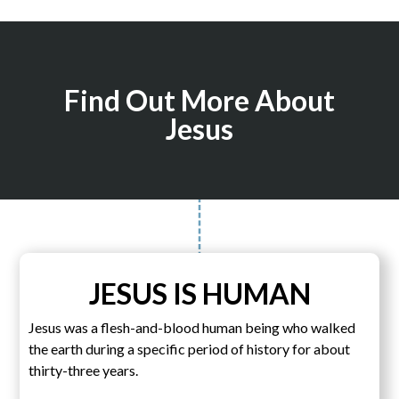
Find Out More About
Jesus
JESUS IS HUMAN
Jesus was a flesh-and-blood human being who walked
the earth during a specific period of history for about
thirty-three years.