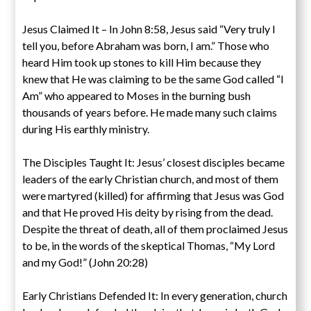
Jesus Claimed It – In John 8:58, Jesus said “Very truly I
tell you, before Abraham was born, I am.” Those who
heard Him took up stones to kill Him because they
knew that He was claiming to be the same God called “I
Am” who appeared to Moses in the burning bush
thousands of years before. He made many such claims
during His earthly ministry.
The Disciples Taught It: Jesus’ closest disciples became
leaders of the early Christian church, and most of them
were martyred (killed) for affirming that Jesus was God
and that He proved His deity by rising from the dead.
Despite the threat of death, all of them proclaimed Jesus
to be, in the words of the skeptical Thomas, “My Lord
and my God!” (John 20:28)
Early Christians Defended It: In every generation, church