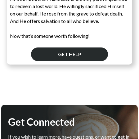
to redeem a lost world. He willingly sacrificed Himself
on our behalf. He rose from the grave to defeat death.
And He offers salvation to all who believe.
Now that’s someone worth following!
GET HELP
Get Connected
If you wish to learn more, have questions, or want to get in