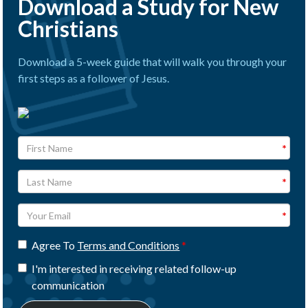
Download a Study for New
Christians
Download a 5-week guide that will walk you through your
first steps as a follower of Jesus.
Agree To
Terms and Conditions
I'm interested in receiving related follow-up
communication