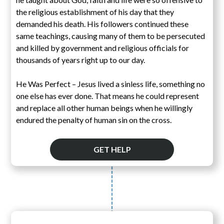
the religious establishment of his day that they
demanded his death. His followers continued these
same teachings, causing many of them to be persecuted
and killed by government and religious officials for
thousands of years right up to our day.
He Was Perfect – Jesus lived a sinless life, something no
one else has ever done. That means he could represent
and replace all other human beings when he willingly
endured the penalty of human sin on the cross.
GET HELP