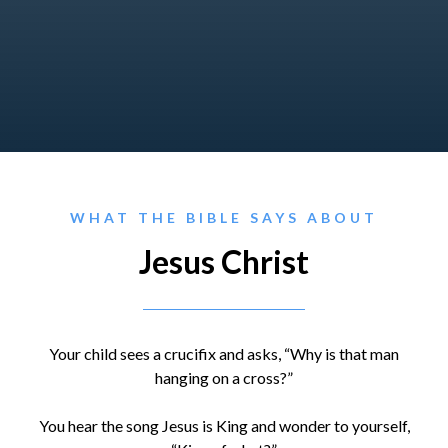
WHAT THE BIBLE SAYS ABOUT
Jesus Christ
Your child sees a crucifix and asks, “Why is that man
hanging on a cross?”
You hear the song Jesus is King and wonder to yourself,