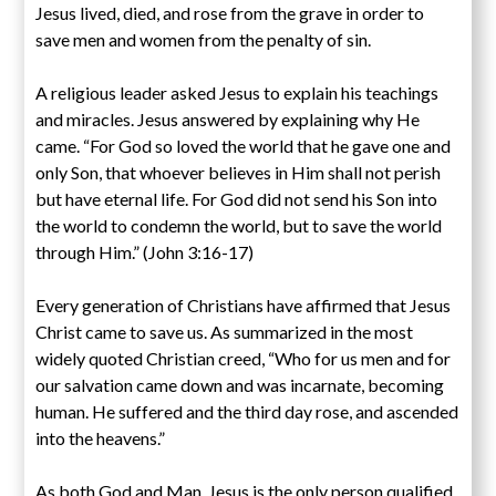
Jesus lived, died, and rose from the grave in order to
save men and women from the penalty of sin.
A religious leader asked Jesus to explain his teachings
and miracles. Jesus answered by explaining why He
came. “For God so loved the world that he gave one and
only Son, that whoever believes in Him shall not perish
but have eternal life. For God did not send his Son into
the world to condemn the world, but to save the world
through Him.” (John 3:16-17)
Every generation of Christians have affirmed that Jesus
Christ came to save us. As summarized in the most
widely quoted Christian creed, “Who for us men and for
our salvation came down and was incarnate, becoming
human. He suffered and the third day rose, and ascended
into the heavens.”
As both God and Man, Jesus is the only person qualified