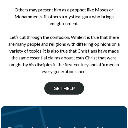
Others may present him as a prophet like Moses or
Mohammed, still others a mystical guru who brings
enlightenment.
Let’s cut through the confusion. While it is true that there
are many people and religions with differing opinions on a
variety of topics, it is also true that Christians have made
the same essential claims about Jesus Christ that were
taught by his disciples in the first century and affirmed in
every generation since.
GET HELP