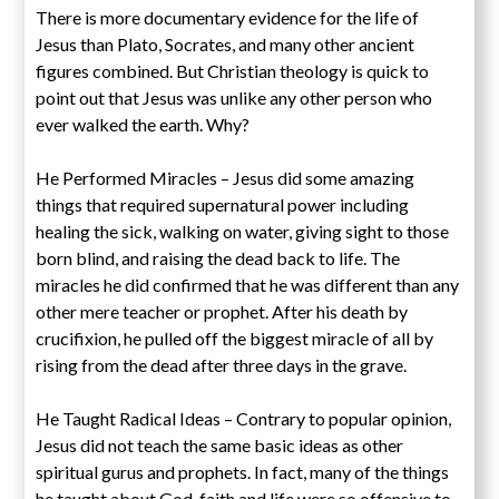
There is more documentary evidence for the life of
Jesus than Plato, Socrates, and many other ancient
figures combined. But Christian theology is quick to
point out that Jesus was unlike any other person who
ever walked the earth. Why?
He Performed Miracles – Jesus did some amazing
things that required supernatural power including
healing the sick, walking on water, giving sight to those
born blind, and raising the dead back to life. The
miracles he did confirmed that he was different than any
other mere teacher or prophet. After his death by
crucifixion, he pulled off the biggest miracle of all by
rising from the dead after three days in the grave.
He Taught Radical Ideas – Contrary to popular opinion,
Jesus did not teach the same basic ideas as other
spiritual gurus and prophets. In fact, many of the things
he taught about God, faith and life were so offensive to