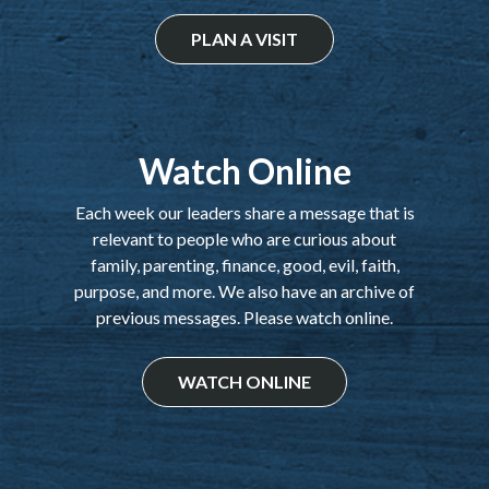
PLAN A VISIT
Watch Online
Each week our leaders share a message that is
relevant to people who are curious about
family, parenting, finance, good, evil, faith,
purpose, and more. We also have an archive of
previous messages. Please watch online.
WATCH ONLINE