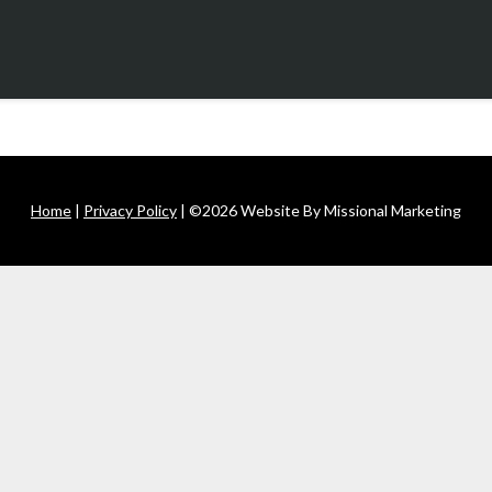
Home
|
Privacy Policy
| ©2026 Website By Missional Marketing