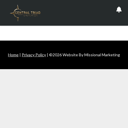
Skip
to
content
Home
|
Privacy Policy
| ©2026 Website By Missional Marketing